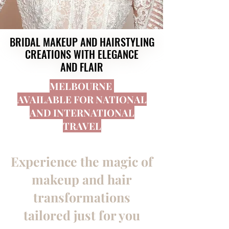
BRIDAL MAKEUP AND HAIRSTYLING
BRIDAL MAKEUP AND HAIRSTYLING
CREATIONS WITH ELEGANCE
CREATIONS WITH ELEGANCE
AND FLAIR
AND FLAIR
MELBOURNE
AVAILABLE FOR NATIONAL
AND INTERNATIONAL
TRAVEL
Experience the magic of
makeup and hair
transformations
tailored just for you