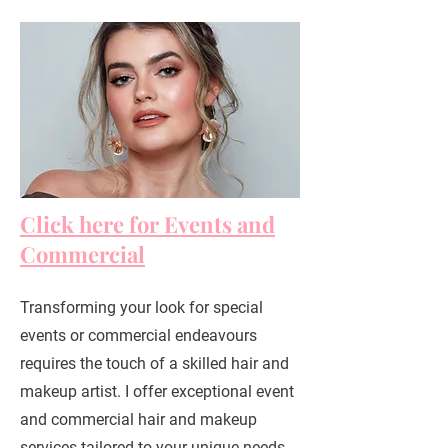
Click here for Events and
Commercial
Transforming your look for special
events or commercial endeavours
requires the touch of a skilled hair and
makeup artist. I offer exceptional event
and commercial hair and makeup
services tailored to your unique needs.