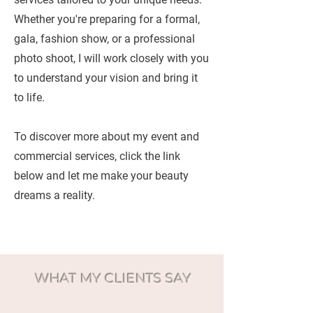
Whether you're preparing for a formal,
gala, fashion show, or a professional
photo shoot, I will work closely with you
to understand your vision and bring it
to life.
To discover more about my event and
commercial services, click the link
below and let me make your beauty
dreams a reality.
WHAT MY CLIENTS SAY