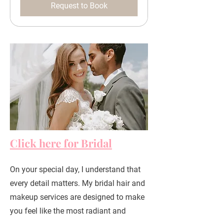
Request to Book
Click here for Bridal
On your special day, I understand that
every detail matters. My bridal hair and
makeup services are designed to make
you feel like the most radiant and