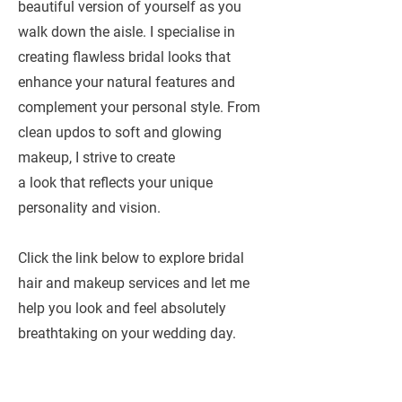
beautiful version of yourself as you
walk down the aisle. I specialise in
creating flawless bridal looks that
enhance your natural features and
complement your personal style. From
clean updos to soft and glowing
makeup, I strive to create
a look that reflects your unique
personality and vision.
Click the link below to explore bridal
hair and makeup services and let me
help you look and feel absolutely
breathtaking on your wedding day.