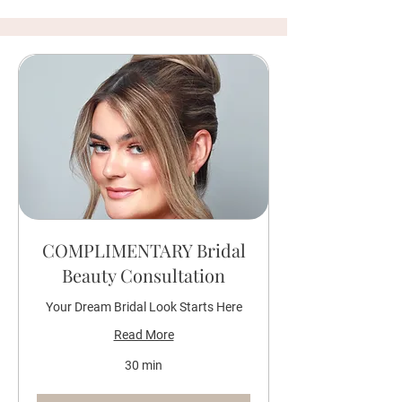
COMPLIMENTARY Bridal
Beauty Consultation
Your Dream Bridal Look Starts Here
Read More
30 min