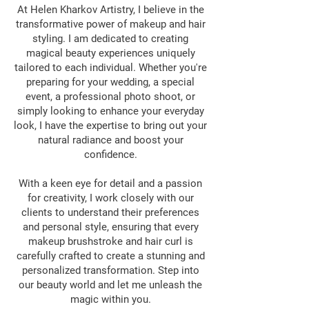
At Helen Kharkov Artistry, I believe in the
transformative power of makeup and hair
styling. I am dedicated to creating
magical beauty experiences uniquely
tailored to each individual. Whether you're
preparing for your wedding, a special
event, a professional photo shoot, or
simply looking to enhance your everyday
look, I have the expertise to bring out your
natural radiance and boost your
confidence.
With a keen eye for detail and a passion
for creativity, I work closely with our
clients to understand their preferences
and personal style, ensuring that every
makeup brushstroke and hair curl is
carefully crafted to create a stunning and
personalized transformation. Step into
our beauty world and let me unleash the
magic within you.