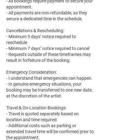
- All bookings require payment to secure your
appointment.
- All payments are non-refundable, as they
secure a dedicated time in the schedule.
Cancellations & Rescheduling:
- Minimum 5 days’ notice required to
reschedule
- Minimum 7 days’ notice required to cancel
- Requests outside of these timeframes may
result in forfeiture of the booking.
Emergency Consideration:
- I understand that emergencies can happen.
- In genuine emergency situations, your
booking may be transferred to one new date,
at the discretion of the artist.
Travel & On-Location Bookings:
- Travel is quoted separately based on
location and time required.
- Additional costs such as parking or
extended travel time will be confirmed prior to
the appointment.