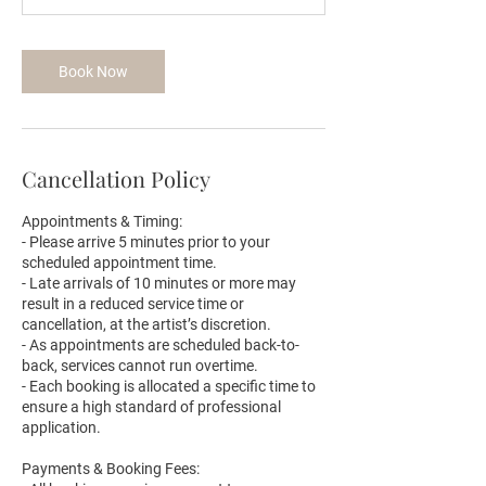
m
i
n
Book Now
Cancellation Policy
Appointments & Timing:
- Please arrive 5 minutes prior to your
scheduled appointment time.
- Late arrivals of 10 minutes or more may
result in a reduced service time or
cancellation, at the artist’s discretion.
- As appointments are scheduled back-to-
back, services cannot run overtime.
- Each booking is allocated a specific time to
ensure a high standard of professional
application.
Payments & Booking Fees: