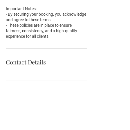
Important Notes:
- By securing your booking, you acknowledge
and agree to these terms.
- These policies are in place to ensure
fairness, consistency, and a high-quality
experience for all clients.
Contact Details
Email:
hello@makeupartisthelen.com
Phone
:
0405-565-030
Address:
13 Waratah Ave, Glen Huntly, VIC 3163