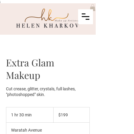
;
Extra Glam
Makeup
Cut crease, glitter, crystals, full lashes,
"photoshopped" skin.
199
Australian
1 hr 30 min
1
$199
dollars
h
3
Waratah Avenue
0