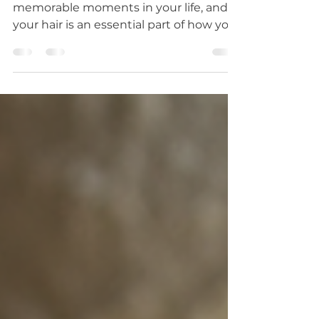
Your wedding day is one of the most
memorable moments in your life, and
your hair is an essential part of how you
present yourself....