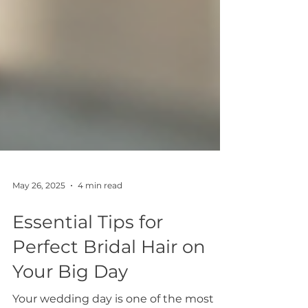
May 26, 2025
4 min read
Essential Tips for
Perfect Bridal Hair on
Your Big Day