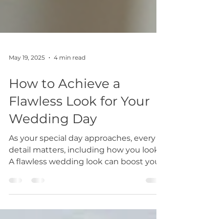
May 19, 2025
4 min read
How to Achieve a
Flawless Look for Your
Wedding Day
As your special day approaches, every
detail matters, including how you look.
A flawless wedding look can boost your
confidence and...